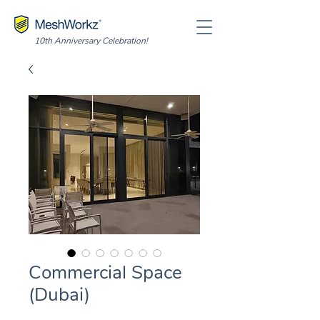
10th Anniversary Celebration!
Commercial Space
(Dubai)