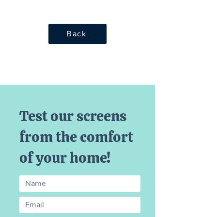
Back
Test our screens
from the comfort
of your home!