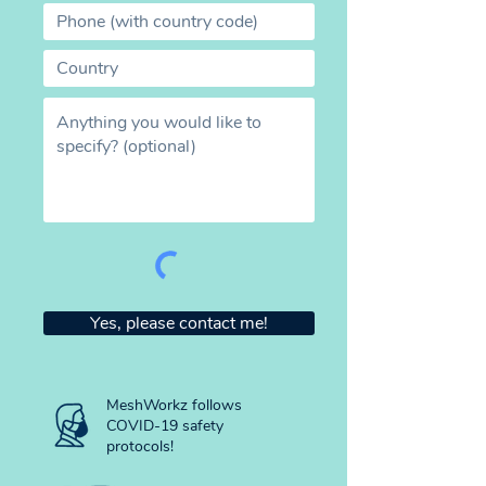
Yes, please contact me!
MeshWorkz follows
COVID-19 safety
protocols!