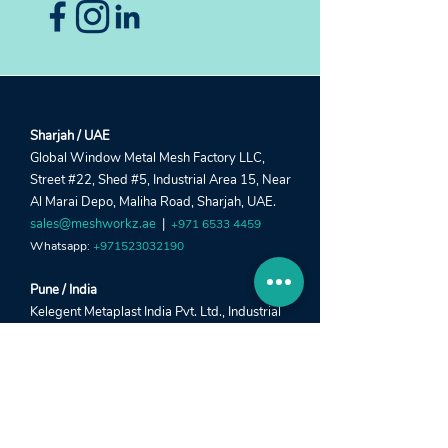
Sharjah / UAE
Global Window Metal Mesh Factory LLC,
Street #22, Shed #5, Industrial Area 15, Near
Al Marai Depo, Maliha Road, Sharjah, UAE.
sales@meshworkz.ae
|
+971 6533 4459
Whatsapp:
+971523032190
Pune / India
Kelegent Metaplast India Pvt. Ltd., Industrial
Shed #7, Survey #24/2, Jadhavrao Industrial
Estate, Nanded City, Sinhagad Road, Pune -
411041.
info@meshworkz.com
|
+91 78880 27448
Whatsapp:
+91 78880 27446