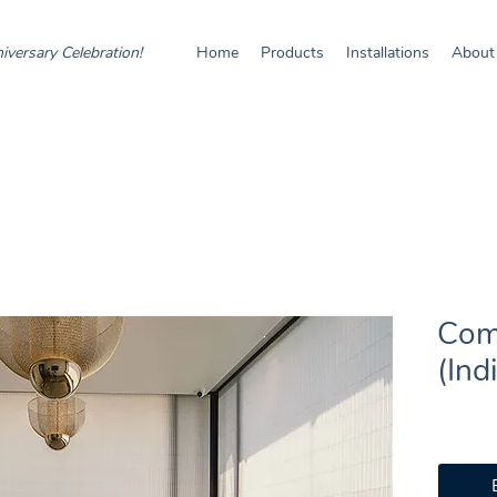
iversary Celebration!
Home
Products
Installations
About
Com
(Ind