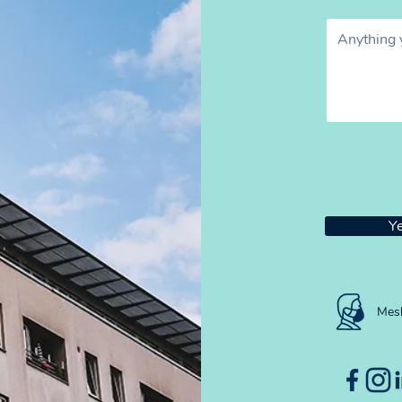
Ye
Mesh