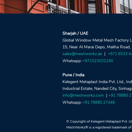
Sharjah / UAE
Global Window Metal Mesh Factory LLC
15, Near Al Marai Depo, Maliha Road,
sales@meshworkz.ae
|
+971 6533 4
Whatsapp:
+971523032190
Pune / India
Kelegent Metaplast India Pvt. Ltd., In
Industrial Estate, Nanded City, Sinha
info@meshworkz.com
|
+91 78880 
Whatsapp:
+91 78880 27446
© Copyright of Kelegent Metaplast Pvt. L
MeshWorkz® is a registered trademark of 