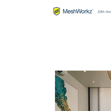
10th Ann