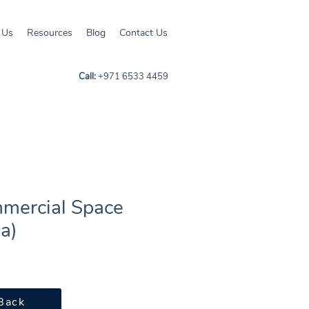
 Us
Resources
Blog
Contact Us
Call:
+971 6533 4459
mercial Space
ia)
Back