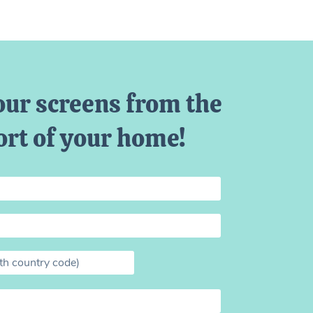
our screens from the
rt of your home!