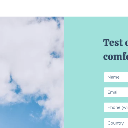
Test 
comfo