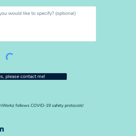
s, please contact me!
Workz follows COVID-19 safety protocols!