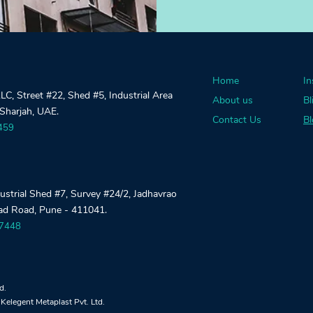
Home
In
, Street #22, Shed #5, Industrial Area
About us
Bl
 Sharjah, UAE.
Contact Us
Bl
459
dustrial Shed #7, Survey #24/2, Jadhavrao
gad Road, Pune - 411041.
27448
td.
Kelegent Metaplast Pvt. Ltd.