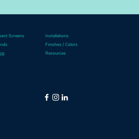
sect Screens
Installations
inds
Finishes / Colors
og
Resources