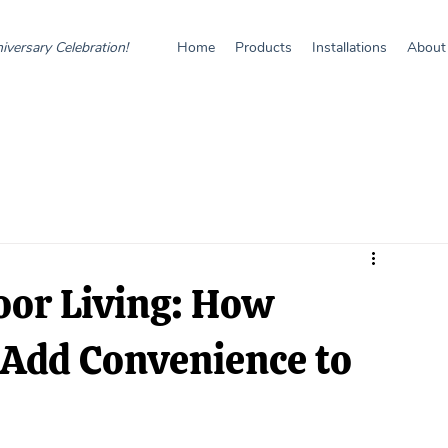
iversary Celebration!
Home
Products
Installations
About
oor Living: How
 Add Convenience to