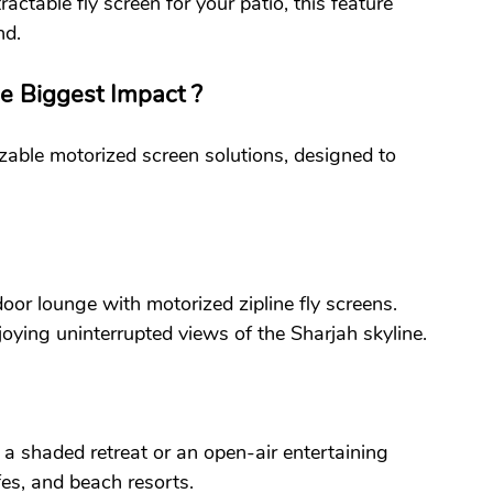
tractable fly screen for your patio, this feature 
nd.
 Biggest Impact ?
able motorized screen solutions, designed to 
oor lounge with motorized zipline fly screens. 
joying uninterrupted views of the Sharjah skyline.
 a shaded retreat or an open-air entertaining 
afes, and beach resorts.