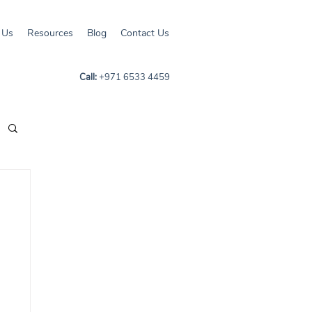
 Us
Resources
Blog
Contact Us
Call:
+971 6533 4459