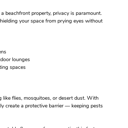
r a beachfront property, privacy is paramount. 
shielding your space from prying eyes without 
ens
utdoor lounges
eting spaces
like flies, mosquitoes, or desert dust. With 
ly create a protective barrier — keeping pests 