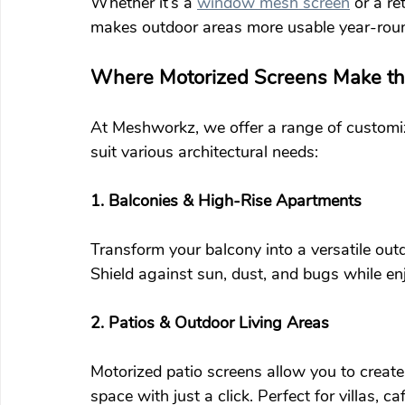
Whether it’s a 
window mesh screen
 or a re
makes outdoor areas more usable year-rou
Where Motorized Screens Make the
At Meshworkz, we offer a range of customiz
suit various architectural needs:
1. Balconies & High-Rise Apartments
Transform your balcony into a versatile outd
Shield against sun, dust, and bugs while en
2. Patios & Outdoor Living Areas
Motorized patio screens allow you to create
space with just a click. Perfect for villas, c