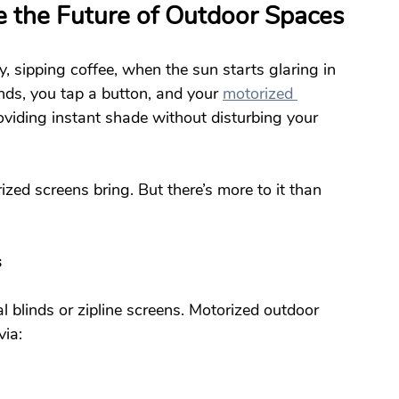
 the Future of Outdoor Spaces
y, sipping coffee, when the sun starts glaring in 
nds, you tap a button, and your 
motorized 
viding instant shade without disturbing your 
ized screens bring. But there’s more to it than 
s
 blinds or zipline screens. Motorized outdoor 
via: