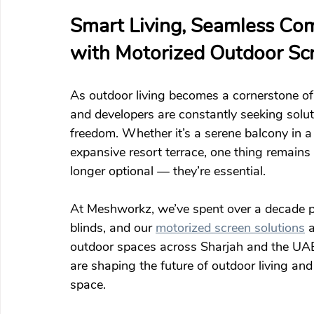
Smart Living, Seamless Com
with Motorized Outdoor Sc
As outdoor living becomes a cornerstone of
and developers are constantly seeking solut
freedom. Whether it’s a serene balcony in a 
expansive resort terrace, one thing remains 
longer optional — they’re essential.
At Meshworkz, we’ve spent over a decade pe
blinds, and our 
motorized screen solutions
 
outdoor spaces across Sharjah and the UAE.
are shaping the future of outdoor living an
space.