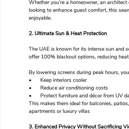
Whether you’re a homeowner, an architect de
looking to enhance guest comfort, this seam
enjoyable.
2. Ultimate Sun & Heat Protection
The UAE is known for its intense sun and s
offer 100% blackout options, reducing heat a
By lowering screens during peak hours, you
•	Keep interiors cooler
•	Reduce air conditioning costs
•	Protect furniture and décor from UV 
This makes them ideal for balconies, patios,
apartments or luxury villas
3. Enhanced Privacy Without Sacrificing V