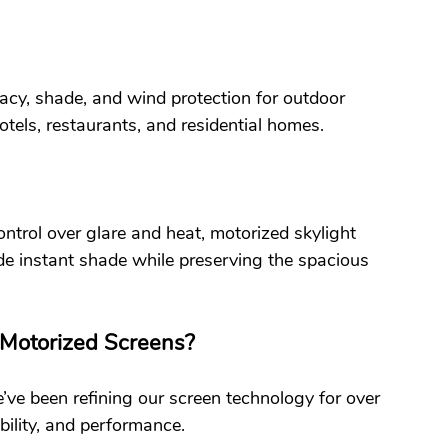
acy, shade, and wind protection for outdoor 
otels, restaurants, and residential homes.
ntrol over glare and heat, motorized skylight 
ide instant shade while preserving the spacious 
Motorized Screens?
’ve been refining our screen technology for over 
bility, and performance.