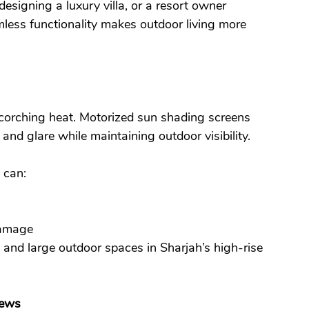
signing a luxury villa, or a resort owner 
less functionality makes outdoor living more 
corching heat. Motorized sun shading screens 
nd glare while maintaining outdoor visibility.
 can:
damage
 and large outdoor spaces in Sharjah’s high-rise 
iews