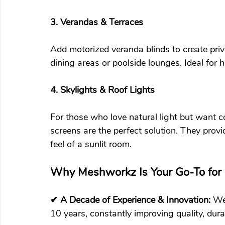
3. Verandas & Terraces
Add motorized veranda blinds to create priv
dining areas or poolside lounges. Ideal for h
4. Skylights & Roof Lights
For those who love natural light but want co
screens are the perfect solution. They prov
feel of a sunlit room.
Why Meshworkz Is Your Go-To for 
✔ A Decade of Experience & Innovation: 
We
10 years, constantly improving quality, dura