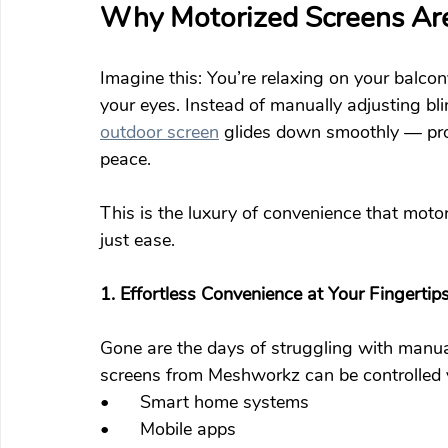
Why Motorized Screens Are
Imagine this: You’re relaxing on your balcon
your eyes. Instead of manually adjusting bli
outdoor screen
 glides down smoothly — pro
peace.
This is the luxury of convenience that motor
just ease.
1. Effortless Convenience at Your Fingertip
Gone are the days of struggling with manual
screens from Meshworkz can be controlled 
•	Smart home systems
•	Mobile apps