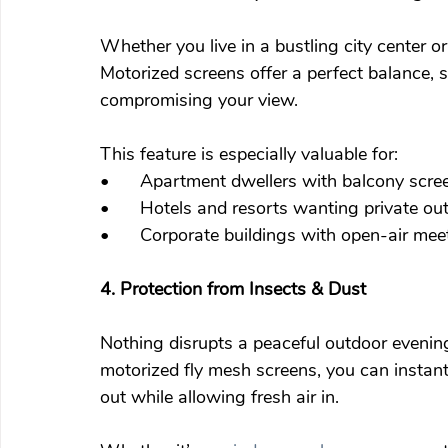
Whether you live in a bustling city center o
Motorized screens offer a perfect balance, 
compromising your view.
This feature is especially valuable for:
•	Apartment dwellers with balcony scre
•	Hotels and resorts wanting private o
•	Corporate buildings with open-air me
4. Protection from Insects & Dust
Nothing disrupts a peaceful outdoor evening 
motorized fly mesh screens, you can instant
out while allowing fresh air in.