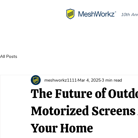
10th Ann
All Posts
meshworkz1111
Mar 4, 2025
3 min read
The Future of Outd
Motorized Screens
Your Home