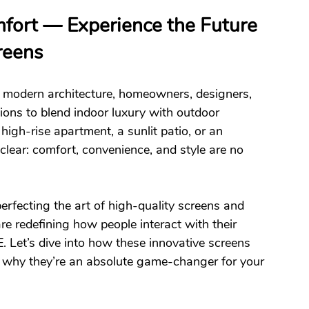
fort — Experience the Future 
reens
 modern architecture, homeowners, designers, 
ions to blend indoor luxury with outdoor 
high-rise apartment, a sunlit patio, or an 
clear: comfort, convenience, and style are no 
rfecting the art of high-quality screens and 
are redefining how people interact with their 
 Let’s dive into how these innovative screens 
d why they’re an absolute game-changer for your 